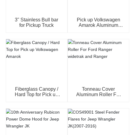
3" Stainless Bull bar
Pick up Volkswagen
for Pickup Truck
Amarok Aluminum
Hard Tri-Fold Tonneay
Cover
Fiberglass Canopy /
Tonneau Cover
Hard Top for Pick up
Aluminum Roller For
Volkswagen Amarok
Ford Ranger widetrak
and Ranger