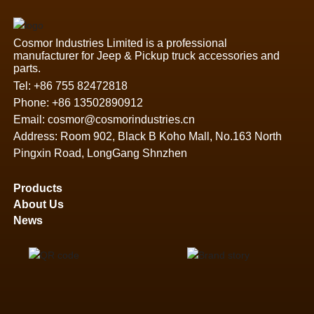
Cosmor Industries Limited is a professional
manufacturer for Jeep & Pickup truck accessories and
parts.
Tel:
+86 755 82472818
Phone:
+86 13502890912
Email:
cosmor@cosmorindustries.cn
Address: Room 902, Black B Koho Mall, No.163 North
Pingxin Road, LongGang Shnzhen
Products
About Us
News