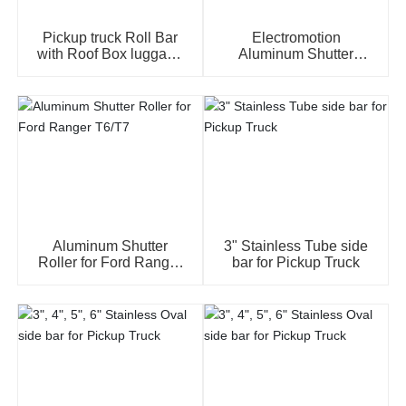
Pickup truck Roll Bar
Electromotion
with Roof Box luggage
Aluminum Shutter
Black sheep brand for
Roller for Vogp Revo,
all pickup truck model
Recco, NP300, Dmax,
Amarok, Ranger,
Widetrak....
Aluminum Shutter
3" Stainless Tube side
Roller for Ford Ranger
bar for Pickup Truck
T6/T7