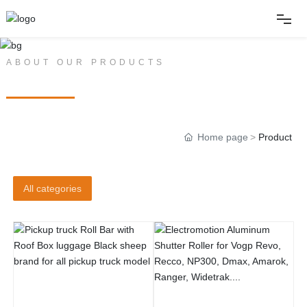
Home
ABOUT OUR PRODUCTS
PRODUCT CENTER
About
Home page
Product
Products
News
All categories
Album
Contact