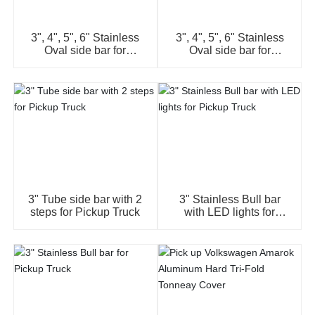
3", 4", 5", 6" Stainless
3", 4", 5", 6" Stainless
Oval side bar for
Oval side bar for
Pickup Truck
Pickup Truck
3" Tube side bar with 2
3" Stainless Bull bar
steps for Pickup Truck
with LED lights for
Pickup Truck