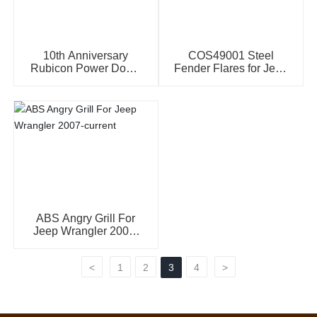
10th Anniversary
COS49001 Steel
Rubicon Power Dome
Fender Flares for Jeep
Hood for Jeep
Wrangler JK(2007-
Wrangler JK
2016)
ABS Angry Grill For
Jeep Wrangler 2007-
current
<
1
2
3
4
>