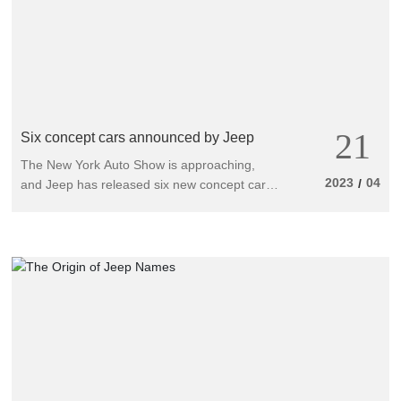
21
Six concept cars announced by Jeep
The New York Auto Show is approaching,
2023
04
/
and Jeep has released six new concept cars,
all equipped with strong engines, upgraded
appearance and tires, and improved off-road
performance.