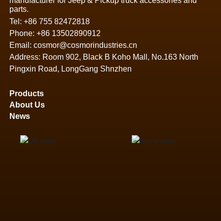
manufacturer for Jeep & Pickup truck accessories and
parts.
Tel:
+86 755 82472818
Phone:
+86 13502890912
Email:
cosmor@cosmorindustries.cn
Address: Room 902, Black B Koho Mall, No.163 North
Pingxin Road, LongGang Shnzhen
Products
About Us
News