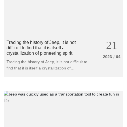
comprehensive value benchmark of luxury
SUVs at all levels.
21
Tracing the history of Jeep, it is not
difficult to find that it is itself a
crystallization of pioneering spirit.
2023
04
/
Tracing the history of Jeep, it is not difficult to
find that it is itself a crystallization of
pioneering spirit. From the renowned founder
of four-wheel drive vehicles, Willis MB, to the
new darling of the times, Wagner, this
product originated from war has always
continued its inherent bloodline and the
ultimate artistic temperament. Through
continuous exploration and innovation, it has
become increasingly perfect, legendary
leading the entire four-wheel drive industry