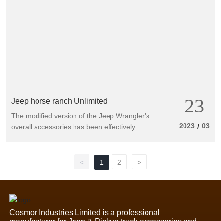
23
Jeep horse ranch Unlimited
The modified version of the Jeep Wrangler's
2023
03
/
overall accessories has been effectively
upgraded. Can it cope with complex terrain?
The off-road cargo card Jeep Wrangler talent
has just... been released at the Los Angeles
<
1
2
>
Auto Show. The original modified brand
Mopar has released up to 200 modified
products immediately afterwards, with the
intention of eating this.
Cosmor Industries Limited is a professional