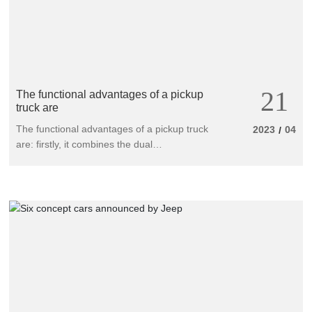
21
The functional advantages of a pickup
truck are
The functional advantages of a pickup truck
2023
04
/
are: firstly, it combines the dual
characteristics of a household vehicle and a
commercial vehicle (dual purpose passenger
and freight), with significant characteristics of
a unit and family utility vehicle; Secondly, its
diverse construction meets a wider range of
needs (double or four door, long or short
cargo, two or four wheel drive, gasoline or
diesel engines).