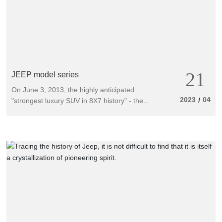
21
JEEP model series
On June 3, 2013, the highly anticipated
2023
04
/
"strongest luxury SUV in 8X7 history" - the
all-new imported 2014 Grand Cherokee was
officially launched. The selling price ranges
from 580000 to 1.2 million yuan, with a total
of 5 models available for consumers,
including the 3.6L Comfort Navigation
Edition, 3.6L Luxury Navigation Edition, 3.6L
Ultimate Honor Edition, 5.7L Ultimate Honor
Edition, and 6.4L SRT8 model. In addition to
its strong product strength, the highly
competitive price matrix of the all-new
imported Grand Cherokee has refreshed the