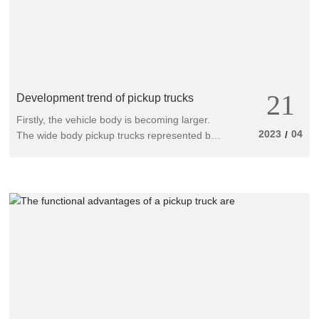
21
Development trend of pickup trucks
Firstly, the vehicle body is becoming larger.
2023
04
/
The wide body pickup trucks represented by
Fengjun and Haige Yujun (New Isuzu) have
entered the market and begun to guide the
demand for wide body large pickup trucks.