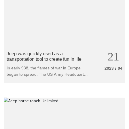
forward.
21
Jeep was quickly used as a
transportation tool to create fun in life
In early 938, the flames of war in Europe
2023
04
/
began to spread; The US Army Headquarters
has publicly solicited a light reconnaissance
vehicle model from all automobile
manufacturing companies to replace the
traditional military three seater motorcycle
used to convey military intelligence and carry
out advance reconnaissance missions.