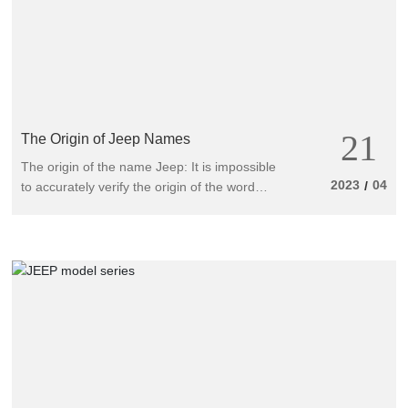
21
The Origin of Jeep Names
The origin of the name Jeep: It is impossible
2023
04
/
to accurately verify the origin of the word
Jeep. There are three interesting ways to say
it: firstly, in the dictionary, the word Jeep
means "escort small aircraft carrier", and
secondly, the small off-road vehicle we are
going to talk about here - the Jeep. But
according to Mr. Harrington of the United
States, as early as 1934, people referred to a
type of drilling truck with special equipment
as a "Jeep".