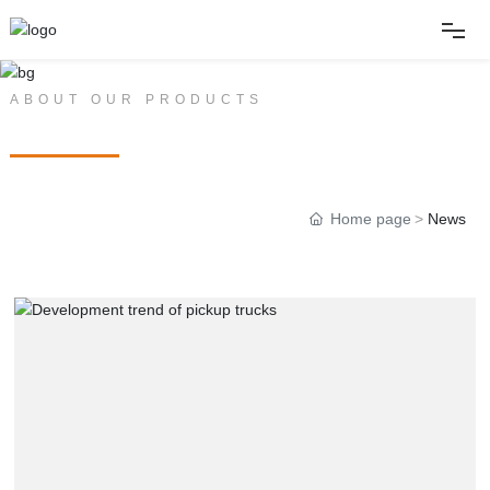
Home
ABOUT OUR PRODUCTS
PRODUCT CENTER
About
Home page
News
Products
News
Album
Contact