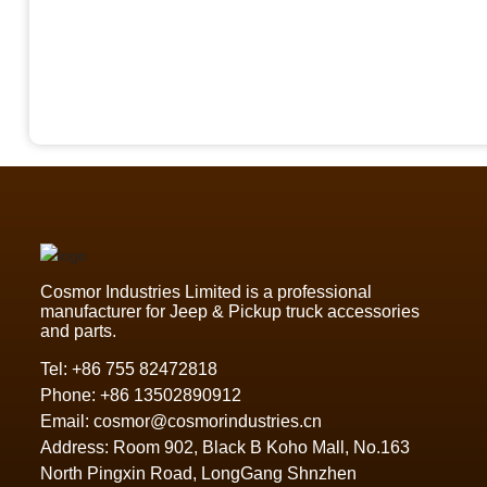
Cosmor Industries Limited is a professional
manufacturer for Jeep & Pickup truck accessories
and parts.
Tel:
+86 755 82472818
Phone:
+86 13502890912
Email:
cosmor@cosmorindustries.cn
Address: Room 902, Black B Koho Mall, No.163
North Pingxin Road, LongGang Shnzhen