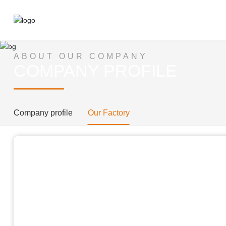
ABOUT OUR COMPANY
COMPANY PROFILE​​​​​​​
Company profile
Our Factory