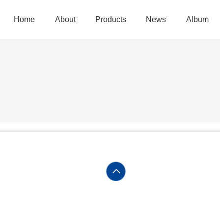
Home
About
Products
News
Album