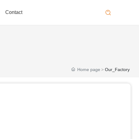
Contact
Home page
Our_Factory