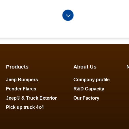
Products
About Us
Jeep Bumpers
Company profile
Fender Flares
R&D Capacity
Jeep® & Truck Exterior
Our Factory
Pick up truck 4x4