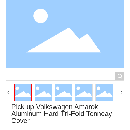
+
Pick up Volkswagen Amarok
Aluminum Hard Tri-Fold Tonneay
Cover