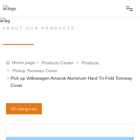
Home
ABOUT OUR PRODUCTS
PRODUCT CENTER
About
Home page
Products Center
Products
Products
Pickup Tonneau Cover
Pick up Volkswagen Amarok Aluminum Hard Tri-Fold Tonneay
News
Cover
Album
All categories
Contact