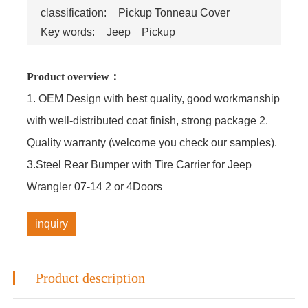
classification:
Pickup Tonneau Cover
Key words:
Jeep
Pickup
Product overview：
1. OEM Design with best quality, good workmanship
with well-distributed coat finish, strong package 2.
Quality warranty (welcome you check our samples).
3.Steel Rear Bumper with Tire Carrier for Jeep
Wrangler 07-14 2 or 4Doors
inquiry
Product description