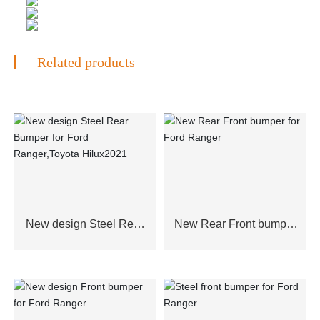
Related products
New design Steel Rear
New Rear Front bumper
Bumper for Ford
for Ford Ranger
Ranger,Toyota Hilux2021