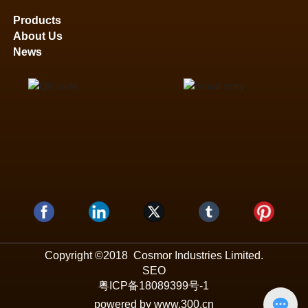
Products
About Us
News
Copyright ©2018 Cosmor Industries Limited.
SEO
粤ICP备18089399号-1
powered by www.300.cn