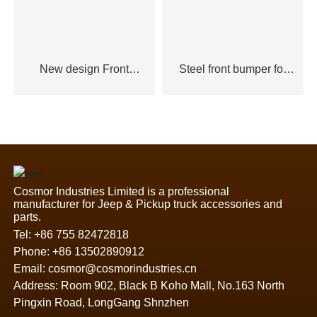
New design Front
Steel front bumper for
bumper for Ford Ranger
Ford Ranger
Cosmor Industries Limited is a professional
manufacturer for Jeep & Pickup truck accessories and
parts.
Tel:
+86 755 82472818
Phone:
+86 13502890912
Email:
cosmor@cosmorindustries.cn
Address: Room 902, Black B Koho Mall, No.163 North
Pingxin Road, LongGang Shnzhen