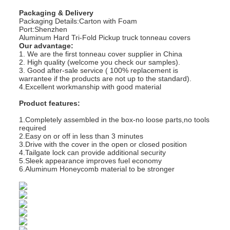
Packaging & Delivery
Packaging Details:Carton with Foam
Port:Shenzhen
Aluminum Hard Tri-Fold Pickup truck tonneau covers
Our advantage:
1. We are the first tonneau cover supplier in China
2. High quality (welcome you check our samples).
3. Good after-sale service ( 100% replacement is
warrantee if the products are not up to the standard).
4.Excellent workmanship with good material
Product features:
1.Completely assembled in the box-no loose parts,no tools
required
2.Easy on or off in less than 3 minutes
3.Drive with the cover in the open or closed position
4.Tailgate lock can provide additional security
5.Sleek appearance improves fuel economy
6.Aluminum Honeycomb material to be stronger