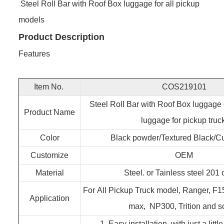
Steel Roll Bar with Roof Box luggage for all pickup
models
Product Description
Features
Item No.
COS219101
Steel Roll Bar with Roof Box luggage 
Product Name
luggage for pickup truc
Color
Black powder/Textured Black/C
Customize
OEM
Material
Steel. or Tainless steel 201 
For All Pickup Truck model, Ranger, F1
Application
max, NP300, Trition and s
1. Easy installation, with just a little 