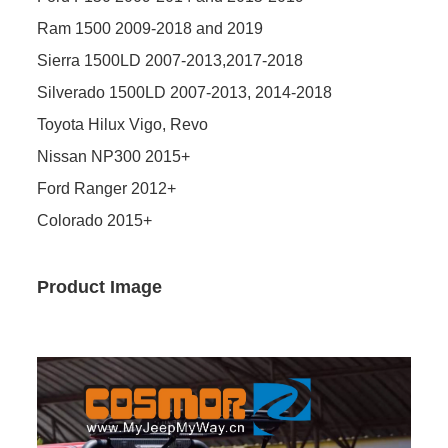
Ram 1500 2009-2018 and 2019
Sierra 1500LD 2007-2013,2017-2018
Silverado 1500LD 2007-2013, 2014-2018
Toyota Hilux Vigo, Revo
Nissan NP300 2015+
Ford Ranger 2012+
Colorado 2015+
Product Image