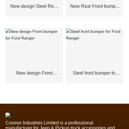
New design Steel Rear
New Rear Front bumper
Bumper for Ford
for Ford Ranger
Ranger,Toyota Hilux2021
New design Front
Steel front bumper for
bumper for Ford Ranger
Ford Ranger
Cosmor Industries Limited is a professional
manufacturer for Jeep & Pickup truck accessories and