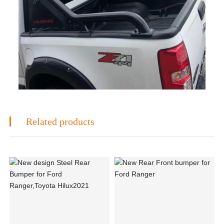
Related products