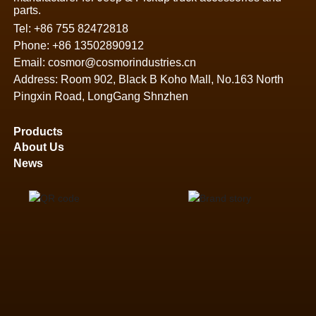
parts.
Tel:
+86 755 82472818
Phone:
+86 13502890912
Email:
cosmor@cosmorindustries.cn
Address: Room 902, Black B Koho Mall, No.163 North
Pingxin Road, LongGang Shnzhen
Products
About Us
News