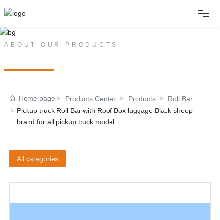
Home
ABOUT OUR PRODUCTS
PRODUCT CENTER
About
Home page
Products Center
Products
Roll Bar
Products
Pickup truck Roll Bar with Roof Box luggage Black sheep
brand for all pickup truck model
News
All categories
Album
Contact