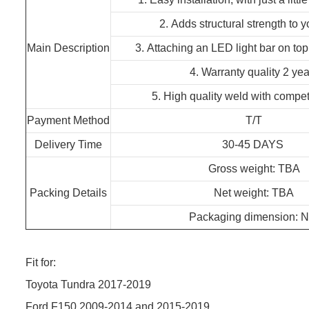
2. Adds structural strength to y
Main Description
3. Attaching an LED light bar on top 
4. Warranty quality 2 yea
5. High quality weld with competi
Payment Method
T/T
Delivery Time
30-45 DAYS
Gross weight: TBA
Packing Details
Net weight: TBA
Packaging dimension: N
Fit for:
Toyota Tundra 2017-2019
Ford F150 2009-2014 and 2015-2019