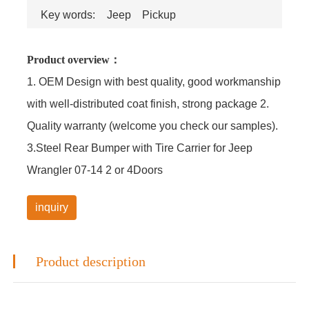
Key words:
Jeep
Pickup
Product overview：
1. OEM Design with best quality, good workmanship
with well-distributed coat finish, strong package 2.
Quality warranty (welcome you check our samples).
3.Steel Rear Bumper with Tire Carrier for Jeep
Wrangler 07-14 2 or 4Doors
inquiry
Product description