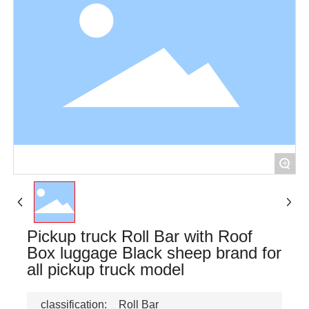
+
Pickup truck Roll Bar with Roof
Box luggage Black sheep brand for
all pickup truck model
classification:
Roll Bar