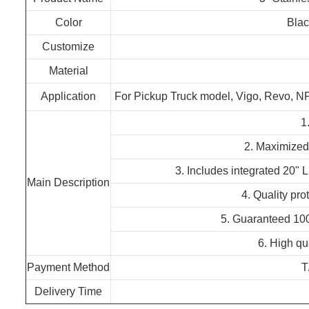
Color
Blac
Customize
Material
Application
For Pickup Truck model, Vigo, Revo, 
1.
2. Maximized 
3. Includes integrated 20" 
Main Description
4. Quality pro
5. Guaranteed 100%
6. High qua
Payment Method
T
Delivery Time