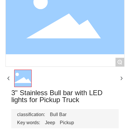
+
3" Stainless Bull bar with LED
lights for Pickup Truck
classification:
Bull Bar
Key words:
Jeep
Pickup