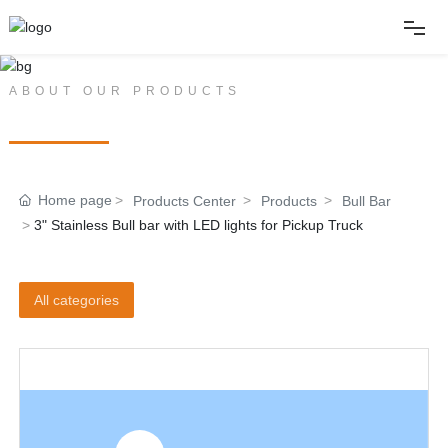
Home
ABOUT OUR PRODUCTS
PRODUCT CENTER
About
Home page
Products Center
Products
Bull Bar
Products
3" Stainless Bull bar with LED lights for Pickup Truck
News
All categories
Album
Contact