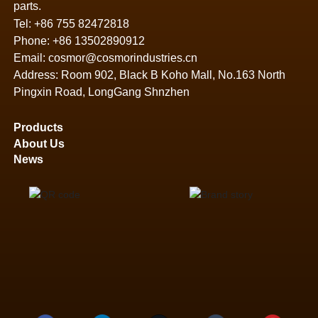
parts.
Tel:
+86 755 82472818
Phone:
+86 13502890912
Email:
cosmor@cosmorindustries.cn
Address: Room 902, Black B Koho Mall, No.163 North
Pingxin Road, LongGang Shnzhen
Products
About Us
News