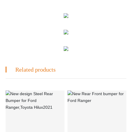
Related products