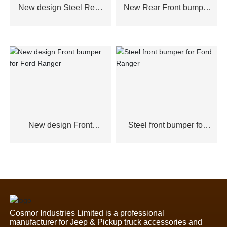
New design Steel Rear
New Rear Front bumper
Bumper for Ford
for Ford Ranger
Ranger,Toyota Hilux2021
New design Front
Steel front bumper for
bumper for Ford Ranger
Ford Ranger
Cosmor Industries Limited is a professional
manufacturer for Jeep & Pickup truck accessories and