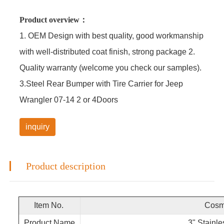
Product overview：
1. OEM Design with best quality, good workmanship
with well-distributed coat finish, strong package 2.
Quality warranty (welcome you check our samples).
3.Steel Rear Bumper with Tire Carrier for Jeep
Wrangler 07-14 2 or 4Doors
inquiry
Product description
Item No.
Cosmo
Product Name
3" Stainle