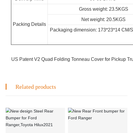
Gross weight: 23.5KGS
Net weight: 20.5KGS
Packing Details
Packaging dimension: 173*23*
US Patent V2 Quad Folding Tonneau Cover for Pickup Tr
Related products