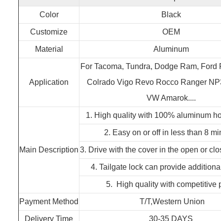
Color
Black
Customize
OEM
Material
Aluminum
For Tacoma, Tundra, Dodge Ram, Ford
Application
Colrado Vigo Revo Rocco Ranger NP3
VW Amarok....
1. High quality with 100% aluminum 
2. Easy on or off in less than 8 m
Main Description
3. Drive with the cover in the open or cl
4. Tailgate lock can provide additiona
5. High quality with competitive 
Payment Method
T/T,Western Union
Delivery Time
30-35 DAYS