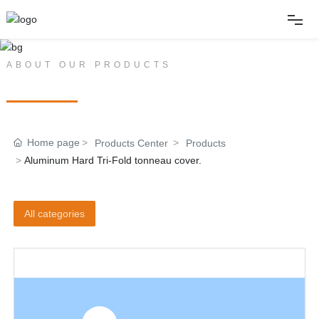
Home
ABOUT OUR PRODUCTS
PRODUCT CENTER
About
Home page
Products Center
Products
Products
Aluminum Hard Tri-Fold tonneau cover.
News
All categories
Album
Contact