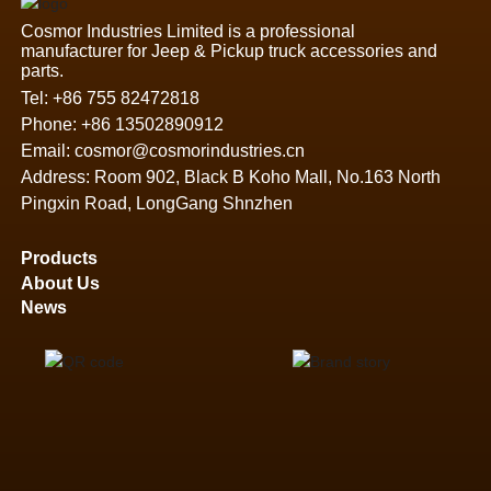
Cosmor Industries Limited is a professional
manufacturer for Jeep & Pickup truck accessories and
parts.
Tel:
+86 755 82472818
Phone:
+86 13502890912
Email:
cosmor@cosmorindustries.cn
Address: Room 902, Black B Koho Mall, No.163 North
Pingxin Road, LongGang Shnzhen
Products
About Us
News