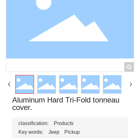
+
Aluminum Hard Tri-Fold tonneau
cover.
classification:
Products
Key words:
Jeep
Pickup