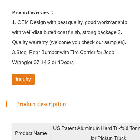
Product overview：
1. OEM Design with best quality, good workmanship
with well-distributed coat finish, strong package 2.
Quality warranty (welcome you check our samples).
3.Steel Rear Bumper with Tire Carrier for Jeep
Wrangler 07-14 2 or 4Doors
inquiry
Product description
US Patent Aluminum Hard Tri-fold Ton
Product Name
for Pickup Truck