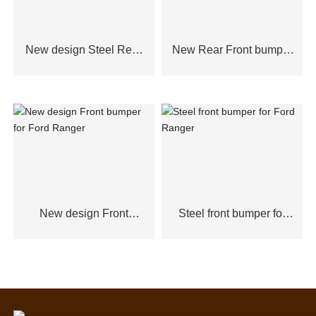
New design Steel Rear
New Rear Front bumper
Bumper for Ford
for Ford Ranger
Ranger,Toyota Hilux2021
New design Front
Steel front bumper for
bumper for Ford Ranger
Ford Ranger