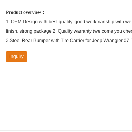
Product overview：
1. OEM Design with best quality, good workmanship with well
finish, strong package 2. Quality warranty (welcome you che
3.Steel Rear Bumper with Tire Carrier for Jeep Wrangler 07-
inquiry