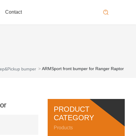
Contact
ARMSport front bumper for Ranger Raptor
ep&Pickup bumper
or
PRODUCT
CATEGORY
Products