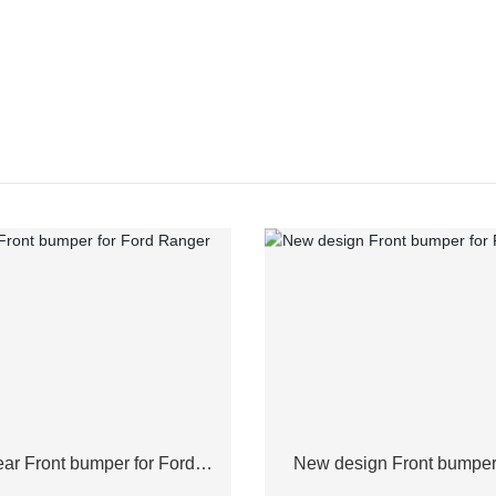
ar Front bumper for Ford
New design Front bumper 