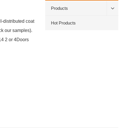
Products
-distributed coat
Hot Products
ck our samples).
14 2 or 4Doors
Cust
servi