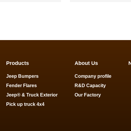
Ranger
Ranger
Products
About Us
Jeep Bumpers
Company profile
Fender Flares
R&D Capacity
Jeep® & Truck Exterior
Our Factory
Pick up truck 4x4