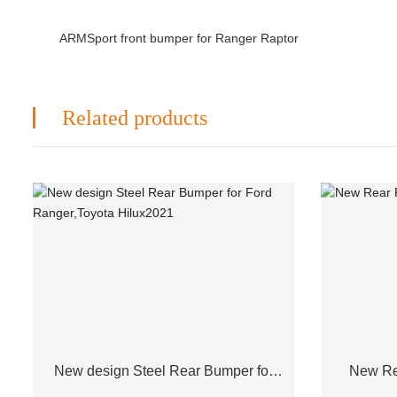
ARMSport front bumper for Ranger Raptor
Related products
New design Steel Rear Bumper for
New Re