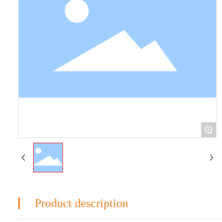
+
Product description