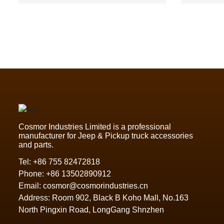
Ford Ranger,Toyota Hilux2021
Cosmor Industries Limited is a professional
manufacturer for Jeep & Pickup truck accessories
and parts.
Tel:
+86 755 82472818
Phone:
+86 13502890912
Email:
cosmor@cosmorindustries.cn
Address: Room 902, Black B Koho Mall, No.163
North Pingxin Road, LongGang Shnzhen