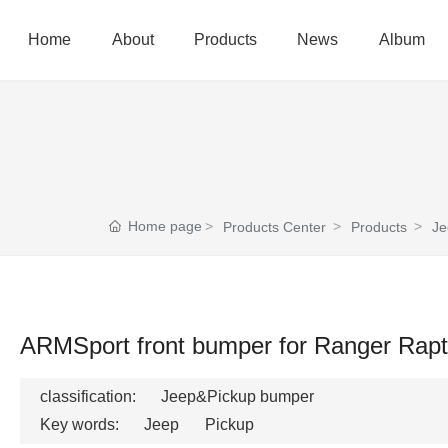
Home
About
Products
News
Album
Home page
Products Center
Products
Je
ARMSport front bumper for Ranger Rapt
classification:
Jeep&Pickup bumper
Key words:
Jeep
Pickup