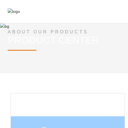
ABOUT OUR PRODUCTS
PRODUCT CENTER