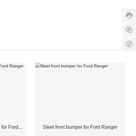
hotlin
1350
Servi
time:
8:00
1
-
18:0
8
for Ford
Steel front bumper for Ford Ranger